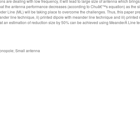
are dealing with low frequency, it will lead to large size of antenna which brings
 that the antenna performance decreases (according to Chuâ€™s equation) as the s
er Line (ML) will be taking place to overcome the challenges. Thus, this paper pr
der line technique, ii) printed dipole with meander line technique and iii) printe
hat an estimation of reduction size by 50% can be achieved using MeanderÂ Line t
monopole; Small antenna