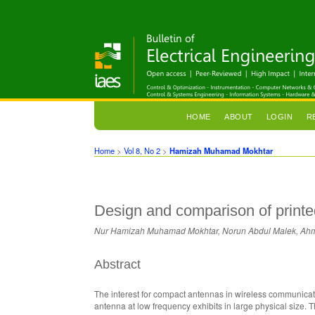
HOME
ABOUT
LOGIN
R
Home
>
Vol 8, No 2
>
Hamizah Muhamad Mokhtar
Design and comparison of printe
Nur Hamizah Muhamad Mokhtar, Norun Abdul Malek, Ahm
Abstract
The interest for compact antennas in wireless communicati
antenna at low frequency exhibits in large physical size. 