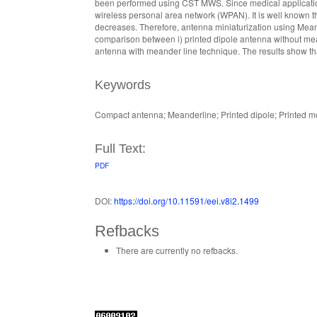
been performed using CST MWS. Since medical applications 
wireless personal area network (WPAN). It is well known
decreases. Therefore, antenna miniaturization using Meand
comparison between i) printed dipole antenna without mean
antenna with meander line technique. The results show t
Keywords
Compact antenna; Meanderline; Printed dipole; Printed 
Full Text:
PDF
DOI:
https://doi.org/10.11591/eei.v8i2.1499
Refbacks
There are currently no refbacks.