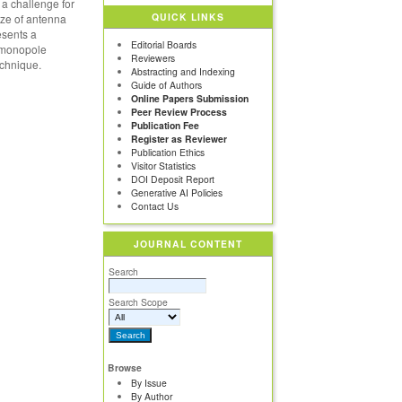
 a challenge for
QUICK LINKS
ize of antenna
esents a
Editorial Boards
d monopole
Reviewers
echnique.
Abstracting and Indexing
Guide of Authors
Online Papers Submission
Peer Review Process
Publication Fee
Register as Reviewer
Publication Ethics
Visitor Statistics
DOI Deposit Report
Generative AI Policies
Contact Us
JOURNAL CONTENT
Search
Search Scope
Browse
By Issue
By Author