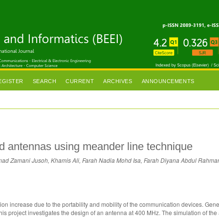
EGISTER
SEARCH
CURRENT
ARCHIVES
ANNOUNCEMENTS
d antennas using meander line technique
ad Zamani Jusoh, Khamis Ali, Farah Nadia Mohd Isa, Farah Diyana Abdul Rahma
on increase due to the portability and mobility of the communication devices. Gener
This project investigates the design of an antenna at 400 MHz. The simulation of th