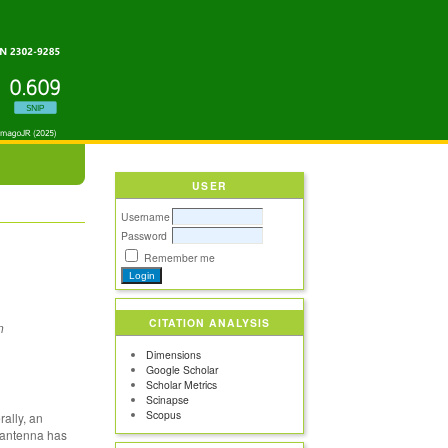
USER
Username
Password
Remember me
CITATION ANALYSIS
n
Dimensions
Google Scholar
Scholar Metrics
Scinapse
Scopus
ally, an
e antenna has