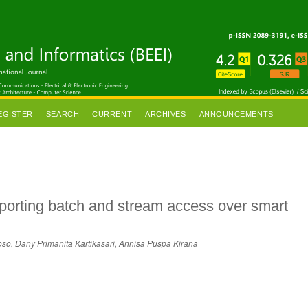
EGISTER
SEARCH
CURRENT
ARCHIVES
ANNOUNCEMENTS
porting batch and stream access over smart
oso, Dany Primanita Kartikasari, Annisa Puspa Kirana