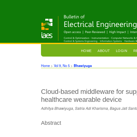
HOME
ABOUT
LOGIN
R
Home
>
Vol 9, No 5
>
Bhawiyuga
Cloud-based middleware for sup
healthcare wearable device
Adhitya Bhawiyuga, Satria Adi Kharisma, Bagus Jati Sant
Abstract