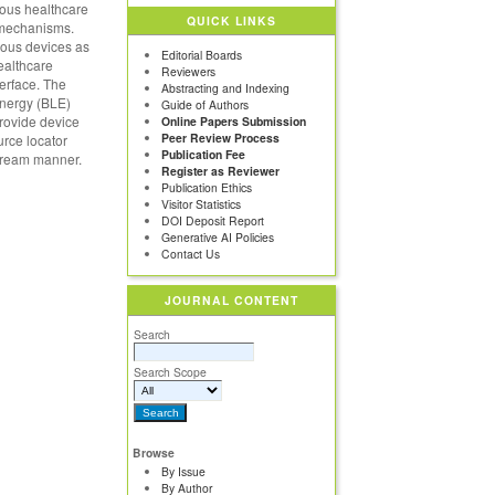
ious healthcare
QUICK LINKS
n mechanisms.
ious devices as
Editorial Boards
healthcare
Reviewers
erface. The
Abstracting and Indexing
energy (BLE)
Guide of Authors
provide device
Online Papers Submission
Peer Review Process
urce locator
Publication Fee
stream manner.
Register as Reviewer
Publication Ethics
Visitor Statistics
DOI Deposit Report
Generative AI Policies
Contact Us
JOURNAL CONTENT
Search
Search Scope
Browse
By Issue
By Author