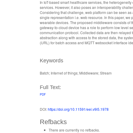
In IoT-based smart healthcare services, the heterogeneit
services. However, it also poses an interoperability cha
Considering that challenge, web platform can be seen as a
single representation i.e. web resource. In this paper, we
wearable devices. The proposed middleware consists of t
gateway-to-cloud device has a role to perform low level 
communication protocol. Collected data are then relayed t
abstraction along with access to the stored data, the syste
(URL) for batch access and MQTT websocket interface ide
Keywords
Batch; Internet of things; Middleware; Stream
Full Text:
PDF
DOI:
https://doi.org/10.11591/eei.v9i5.1978
Refbacks
There are currently no refbacks.