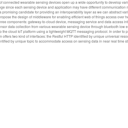
y of connected wearable sensing devices open up a wide opportunity to develop var
llenge since each sensing device and application may have different communicatio
 promising candidate for providing an interoperability layer as we can abstract var
 propose the design of middleware for enabling efficient web of things access over 
hree components: gateway-to-cloud device, messaging service and data access int
sensor data collection from various wearable sensing device through bluetooth low 
o the cloud IoT platform using a lightweight MQTT messaging protocol. In order to 
m offers two kind of interfaces: the Restful HTTP identified by unique universal reso
ntified by unique topic to accommodate access on sensing data in near real time 