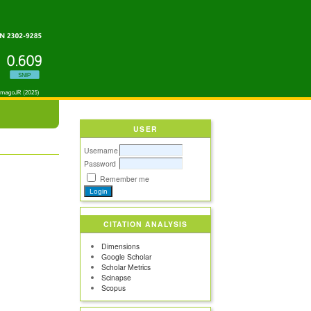
USER
Username
Password
Remember me
CITATION ANALYSIS
Dimensions
Google Scholar
Scholar Metrics
Scinapse
Scopus