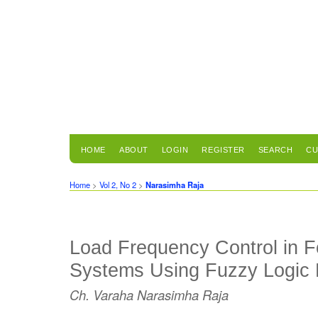
HOME
ABOUT
LOGIN
REGISTER
SEARCH
CU
Home
>
Vol 2, No 2
>
Narasimha Raja
Load Frequency Control in 
Systems Using Fuzzy Logic P
Ch. Varaha Narasimha Raja