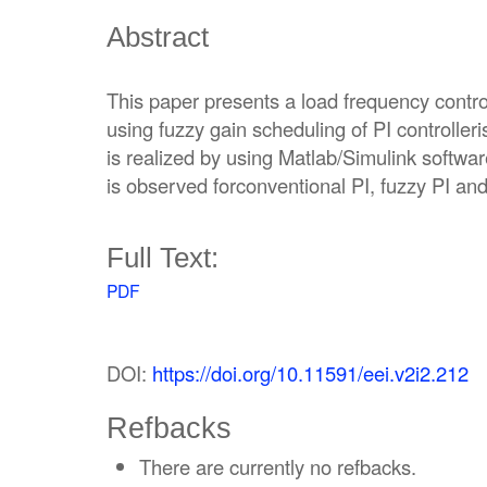
Abstract
This paper presents a load frequency contr
using fuzzy gain scheduling of PI controller
is realized by using Matlab/Simulink softw
is observed forconventional PI, fuzzy PI and 
Full Text:
PDF
DOI:
https://doi.org/10.11591/eei.v2i2.212
Refbacks
There are currently no refbacks.