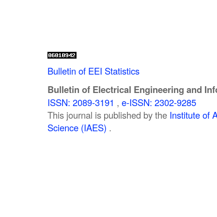
Bulletin of EEI Statistics
Bulletin of Electrical Engineering and In
ISSN: 2089-3191
,
e-ISSN: 2302-9285
This journal is published by the
Institute o
Science (IAES)
.