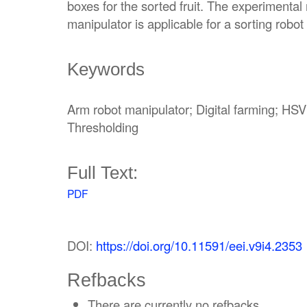
boxes for the sorted fruit. The experimental
manipulator is applicable for a sorting rob
Keywords
Arm robot manipulator; Digital farming; HSV
Thresholding
Full Text:
PDF
DOI:
https://doi.org/10.11591/eei.v9i4.2353
Refbacks
There are currently no refbacks.