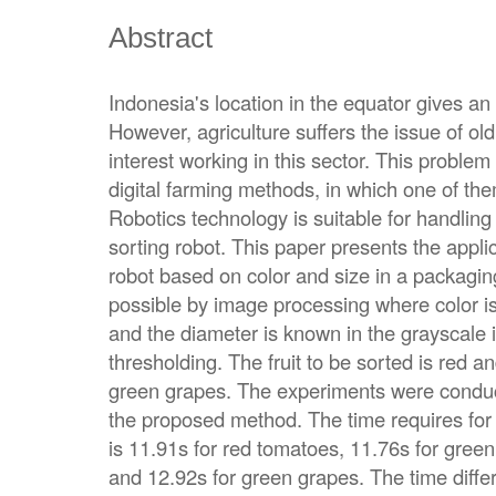
Abstract
Indonesia's location in the equator gives an i
However, agriculture suffers the issue of old
interest working in this sector. This probl
digital farming methods, in which one of th
Robotics technology is suitable for handlin
sorting robot. This paper presents the applic
robot based on color and size in a packagi
possible by image processing where color i
and the diameter is known in the grayscale 
thresholding. The fruit to be sorted is red
green grapes. The experiments were conduc
the proposed method. The time requires for 
is 11.91s for red tomatoes, 11.76s for gree
and 12.92s for green grapes. The time differ