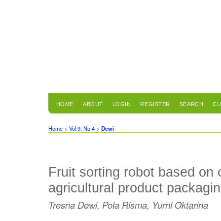
HOME
ABOUT
LOGIN
REGISTER
SEARCH
CU
Home
>
Vol 9, No 4
>
Dewi
Fruit sorting robot based on 
agricultural product packagi
Tresna Dewi, Pola Risma, Yurni Oktarina