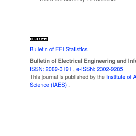
Bulletin of EEI Statistics
Bulletin of Electrical Engineering and In
ISSN: 2089-3191
,
e-ISSN: 2302-9285
This journal is published by the
Institute o
Science (IAES)
.