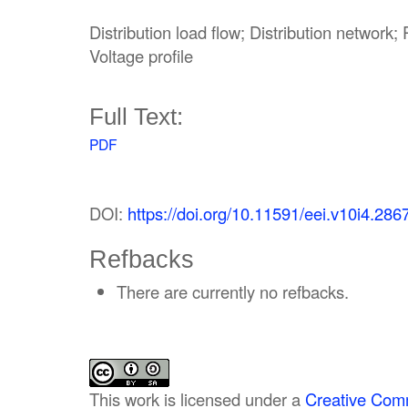
Distribution load flow; Distribution network
Voltage profile
Full Text:
PDF
DOI:
https://doi.org/10.11591/eei.v10i4.286
Refbacks
There are currently no refbacks.
This work is licensed under a
Creative Comm