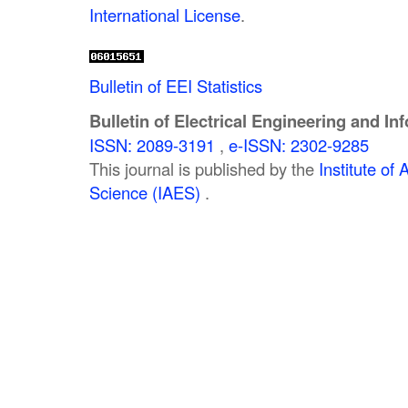
International License
.
Bulletin of EEI Statistics
Bulletin of Electrical Engineering and In
ISSN: 2089-3191
,
e-ISSN: 2302-9285
This journal is published by the
Institute o
Science (IAES)
.