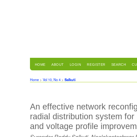
HOME
ABOUT
LOGIN
REGISTER
SEARCH
CU
Home
>
Vol 10, No 4
>
Salkuti
An effective network reconfi
radial distribution system for
and voltage profile improvem
Surender Reddy Salkuti, Neelakanteshwar 