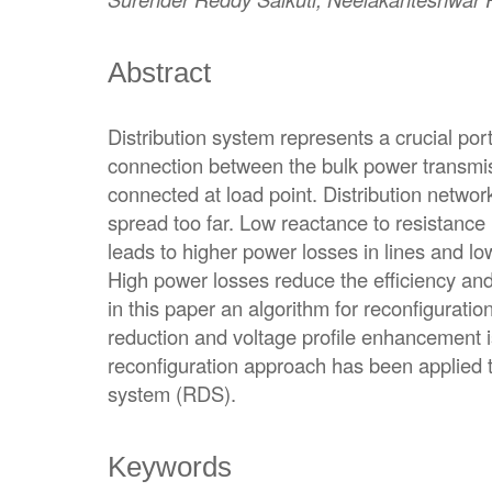
Abstract
Distribution system represents a crucial port
connection between the bulk power transmi
connected at load point. Distribution networ
spread too far. Low reactance to resistance 
leads to higher power losses in lines and l
High power losses reduce the efficiency and
in this paper an algorithm for reconfiguration
reduction and voltage profile enhancement
reconfiguration approach has been applied to
system (RDS).
Keywords