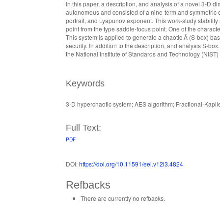
In this paper, a description, and analysis of a novel 3-D
autonomous and consisted of a nine-term and symmetric osc
portrait, and Lyapunov exponent. This work-study stability
point from the type saddle-focus point. One of the charact
This system is applied to generate a chaotic Â (S-box) bas
security. In addition to the description, and analysis S-b
the National Institute of Standards and Technology (NIS
Keywords
3-D hyperchaotic system; AES algorithm; Fractional-Kap
Full Text:
PDF
DOI:
https://doi.org/10.11591/eei.v12i3.4824
Refbacks
There are currently no refbacks.