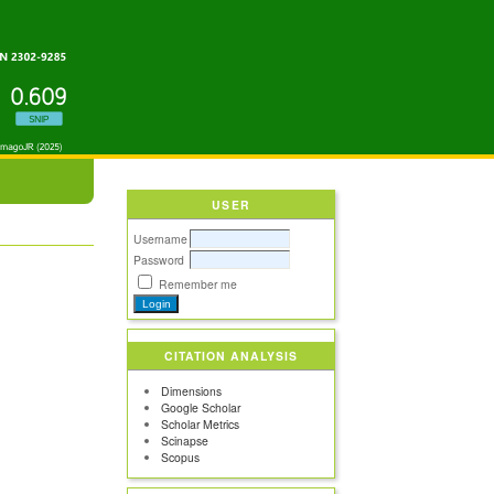
USER
Username
Password
Remember me
CITATION ANALYSIS
Dimensions
Google Scholar
Scholar Metrics
Scinapse
Scopus