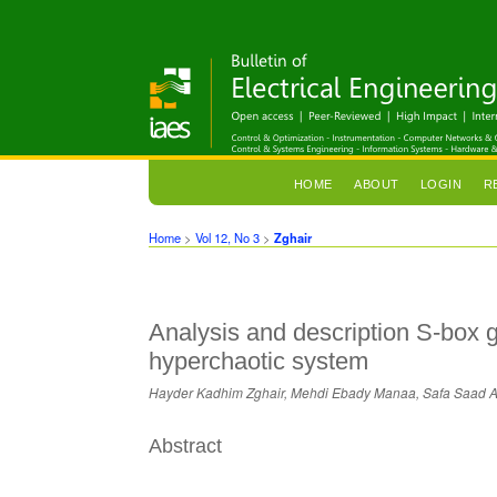
HOME
ABOUT
LOGIN
R
Home
>
Vol 12, No 3
>
Zghair
Analysis and description S-box 
hyperchaotic system
Hayder Kadhim Zghair, Mehdi Ebady Manaa, Safa Saad A.
Abstract