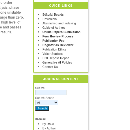
wo-order
QUICK LINKS
alysis, phase
s one unstable
Editorial Boards
large than zero.
Reviewers
 high level of
Abstracting and Indexing
lue and passes
Guide of Authors
results.
Online Papers Submission
Peer Review Process
Publication Fee
Register as Reviewer
Publication Ethics
Visitor Statistics
DOI Deposit Report
Generative AI Policies
Contact Us
JOURNAL CONTENT
Search
Search Scope
Browse
By Issue
By Author