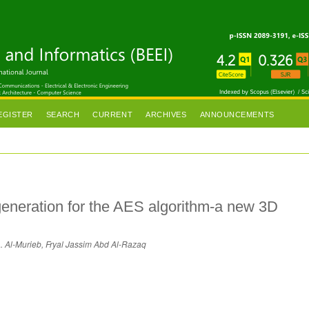
EGISTER
SEARCH
CURRENT
ARCHIVES
ANNOUNCEMENTS
generation for the AES algorithm-a new 3D
 Al-Murieb, Fryal Jassim Abd Al-Razaq