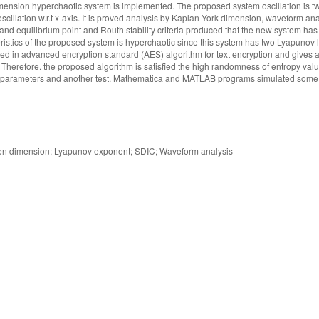
 dimension hyperchaotic system is implemented. The proposed system oscillation is t
illation w.r.t x-axis. It is proved analysis by Kaplan-York dimension, waveform an
 and equilibrium point and Routh stability criteria produced that the new system ha
eristics of the proposed system is hyperchaotic since this system has two Lyapunov 
ed in advanced encryption standard (AES) algorithm for text encryption and gives a
ox. Therefore. the proposed algorithm is satisfied the high randomness of entropy va
T) parameters and another test. Mathematica and MATLAB programs simulated some 
lien dimension; Lyapunov exponent; SDIC; Waveform analysis