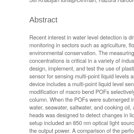
Abstract
Recent interest in water level detection is d
monitoring in sectors such as agriculture,
environmental conservation. The measuring o
concentrations is critical in a variety of indu
design, implement, and test the use of plasti
sensor for sensing multi-point liquid levels
device includes a multi-point liquid level se
modification of macro bend POFs selectively
column. When the POFs were submerged in
water, seawater, saltwater, and cooking oil,
heads was designed to detect changes in liq
setup included an 850 nm optical light sou
the output power. A comparison of the perfo