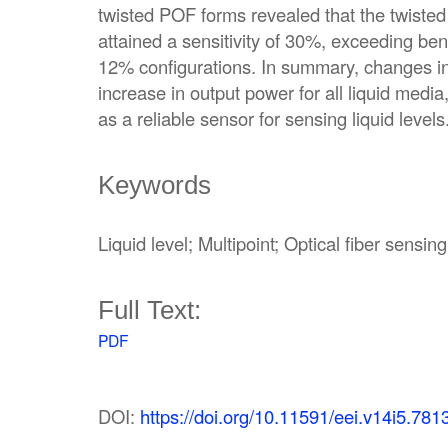
twisted POF forms revealed that the twiste
attained a sensitivity of 30%, exceeding be
12% configurations. In summary, changes in l
increase in output power for all liquid media
as a reliable sensor for sensing liquid levels
Keywords
Liquid level; Multipoint; Optical fiber sensing
Full Text:
PDF
DOI:
https://doi.org/10.11591/eei.v14i5.781