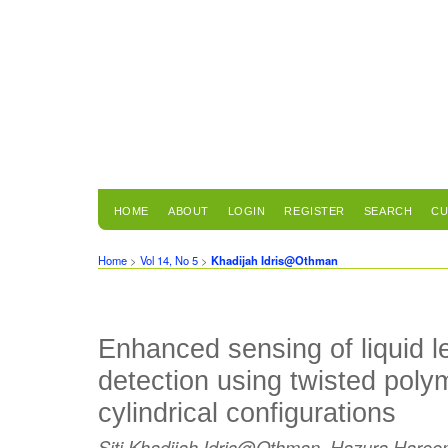
HOME
ABOUT
LOGIN
REGISTER
SEARCH
CU
Home
>
Vol 14, No 5
>
Khadijah Idris@Othman
Enhanced sensing of liquid le
detection using twisted polyme
cylindrical configurations
Siti Khadijah Idris@Othman, Hazura Haroo