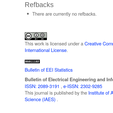
Refbacks
There are currently no refbacks.
This work is licensed under a
Creative Comm
International License
.
Bulletin of EEI Statistics
Bulletin of Electrical Engineering and In
ISSN: 2089-3191
,
e-ISSN: 2302-9285
This journal is published by the
Institute o
Science (IAES)
.