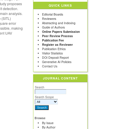
 study proposes
QUICK LINKS
t detection.
main analysis.
Editorial Boards
 (SITL)
Reviewers
quare error
Abstracting and Indexing
Guide of Authors
ossible, making
Online Papers Submission
cient UAV
Peer Review Process
Publication Fee
Register as Reviewer
Publication Ethics
Visitor Statistics
DOI Deposit Report
Generative AI Policies
Contact Us
JOURNAL CONTENT
Search
Search Scope
Browse
By Issue
By Author