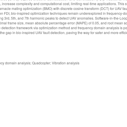
s, increase complexity and computational cost, limiting real-time applications. This
rnacle mating optimization (BMO) with discrete cosine transform (DCT) for UAV faul
n FDI, bio-inspired optimization techniques remain underexplored in frequency-do
ng 3rd, 5th, and 7th harmonic peaks to detect UAV anomalies. Software-in-the-Loop
timal frame size, mean absolute percentage error (MAPE) of 0.05, and root mean s
ge detection framework via optimization method and frequency domain analysis is p
s the gap in bio-inspired UAV fault detection, paving the way for safer and more effi
ncy domain analysis; Quadcopter; Vibration analysis