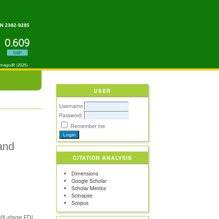
USER
Username
Password
Remember me
and
CITATION ANALYSIS
Dimensions
Google Scholar
Scholar Metrics
Scinapse
Scopus
lti-stage FDI