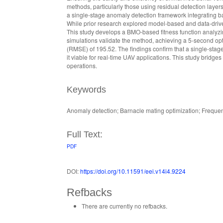
methods, particularly those using residual detection layer
a single-stage anomaly detection framework integrating ba
While prior research explored model-based and data-drive
This study develops a BMO-based fitness function analyzi
simulations validate the method, achieving a 5-second op
(RMSE) of 195.52. The findings confirm that a single-sta
it viable for real-time UAV applications. This study bridge
operations.
Keywords
Anomaly detection; Barnacle mating optimization; Freque
Full Text:
PDF
DOI:
https://doi.org/10.11591/eei.v14i4.9224
Refbacks
There are currently no refbacks.