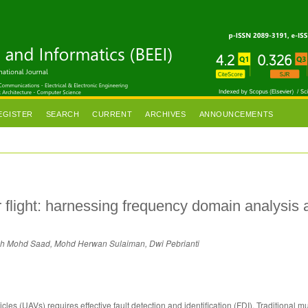
EGISTER
SEARCH
CURRENT
ARCHIVES
ANNOUNCEMENTS
 flight: harnessing frequency domain analysis 
ah Mohd Saad, Mohd Herwan Sulaiman, Dwi Pebrianti
les (UAVs) requires effective fault detection and identification (FDI). Traditional mu