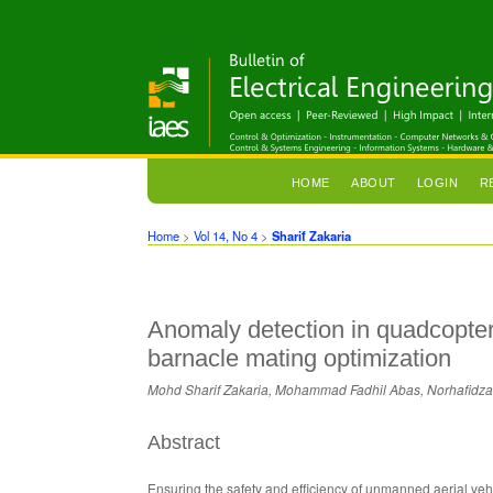
HOME
ABOUT
LOGIN
R
Home
>
Vol 14, No 4
>
Sharif Zakaria
Anomaly detection in quadcopter
barnacle mating optimization
Mohd Sharif Zakaria, Mohammad Fadhil Abas, Norhafidz
Abstract
Ensuring the safety and efficiency of unmanned aerial vehic