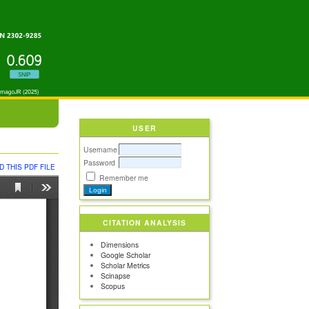
USER
Username
Password
 THIS PDF FILE
Remember me
CITATION ANALYSIS
Dimensions
Google Scholar
Scholar Metrics
Scinapse
Scopus