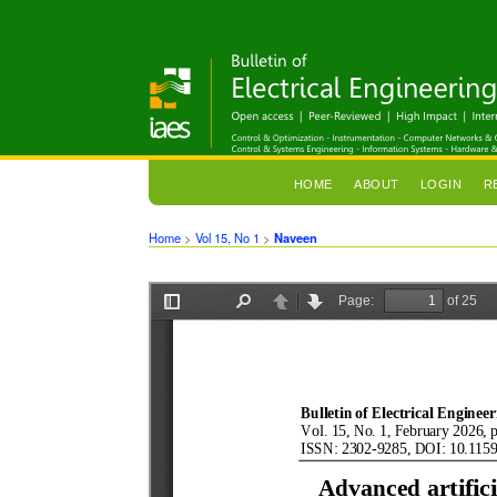
HOME
ABOUT
LOGIN
R
Home
>
Vol 15, No 1
>
Naveen