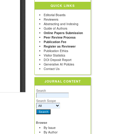
QUICK LINKS
Editorial Boards
Reviewers
Abstracting and Indexing
Guide of Authors
Online Papers Submission
Peer Review Process
Publication Fee
Register as Reviewer
Publication Ethics
Visitor Statistics
DOI Deposit Report
Generative AI Policies
Contact Us
JOURNAL CONTENT
Search
Search Scope
Browse
By Issue
By Author