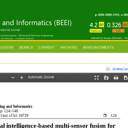
EGISTER
SEARCH
CURRENT
ARCHIVES
ANNOUNCEMENTS
DOWNLOAD