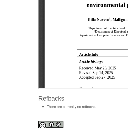
Refbacks
There are currently no refbacks.