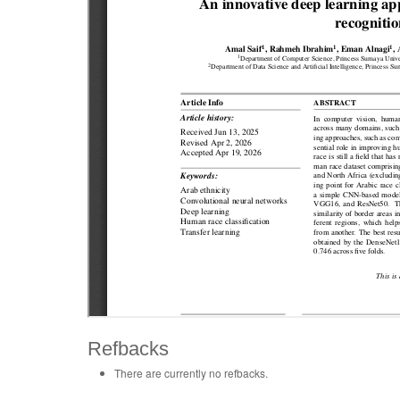
Refbacks
There are currently no refbacks.