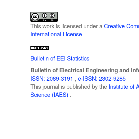
This work is licensed under a
Creative Comm
International License
.
Bulletin of EEI Statistics
Bulletin of Electrical Engineering and In
ISSN: 2089-3191
,
e-ISSN: 2302-9285
This journal is published by the
Institute o
Science (IAES)
.