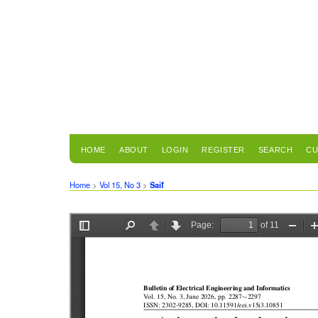
HOME
ABOUT
LOGIN
REGISTER
SEARCH
CU
Home
>
Vol 15, No 3
>
Saif