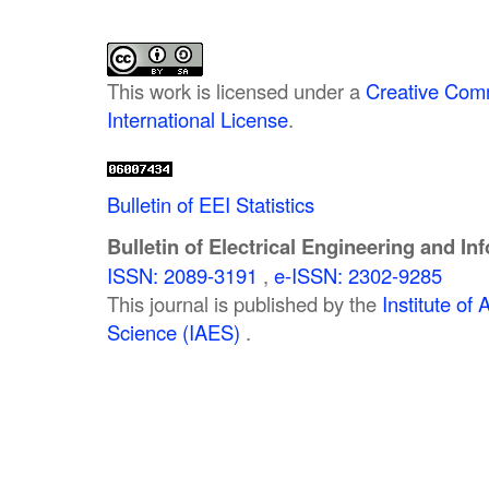
This work is licensed under a
Creative Comm
International License
.
Bulletin of EEI Statistics
Bulletin of Electrical Engineering and In
ISSN: 2089-3191
,
e-ISSN: 2302-9285
This journal is published by the
Institute o
Science (IAES)
.