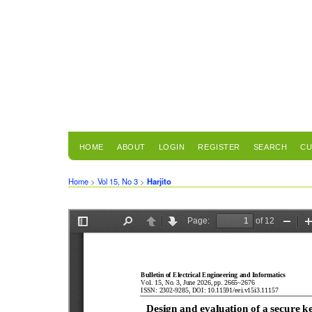
HOME
ABOUT
LOGIN
REGISTER
SEARCH
CU
Home
>
Vol 15, No 3
>
Harjito