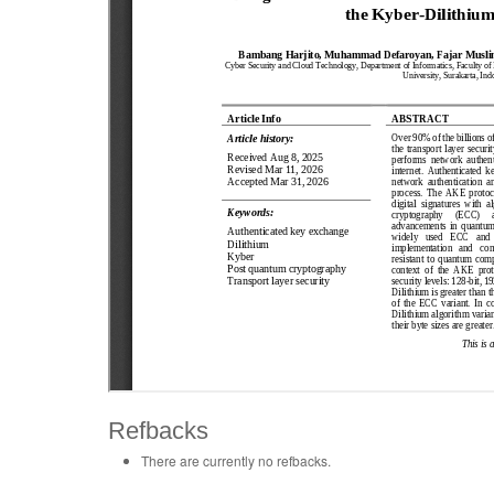
Refbacks
There are currently no refbacks.