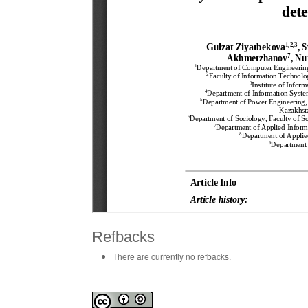
Refbacks
There are currently no refbacks.