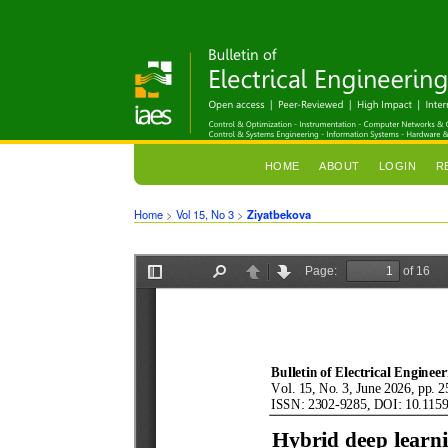
HOME
ABOUT
LOGIN
R
Home
>
Vol 15, No 3
>
Ziyatbekova