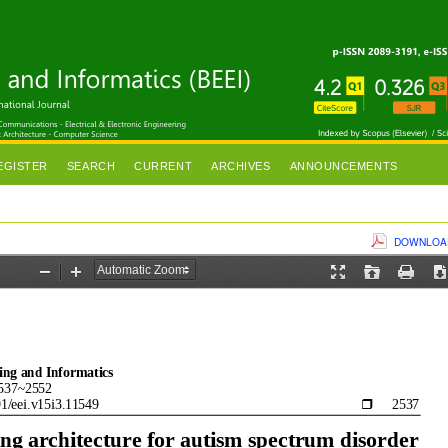
EGISTER
SEARCH
CURRENT
ARCHIVES
ANNOUNCEMENTS
DOWNLOAD