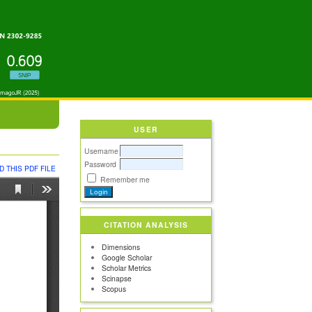
USER
Username
Password
 THIS PDF FILE
Remember me
CITATION ANALYSIS
Dimensions
Google Scholar
Scholar Metrics
Scinapse
Scopus