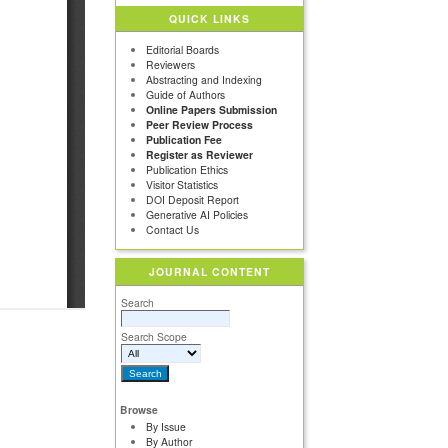
QUICK LINKS
Editorial Boards
Reviewers
Abstracting and Indexing
Guide of Authors
Online Papers Submission
Peer Review Process
Publication Fee
Register as Reviewer
Publication Ethics
Visitor Statistics
DOI Deposit Report
Generative AI Policies
Contact Us
JOURNAL CONTENT
Search
Search Scope
Browse
By Issue
By Author