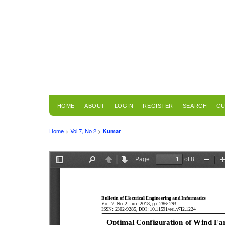
HOME
ABOUT
LOGIN
REGISTER
SEARCH
CU
Home
>
Vol 7, No 2
>
Kumar