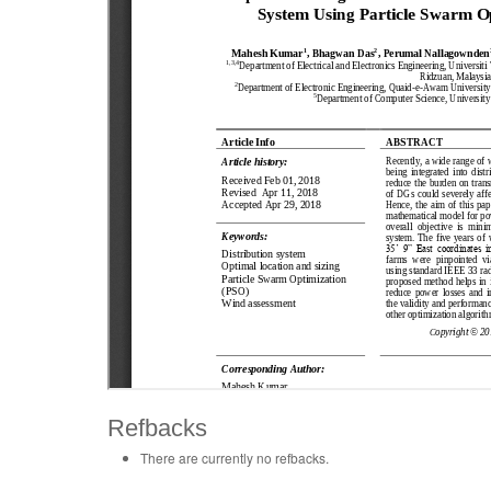
Refbacks
There are currently no refbacks.