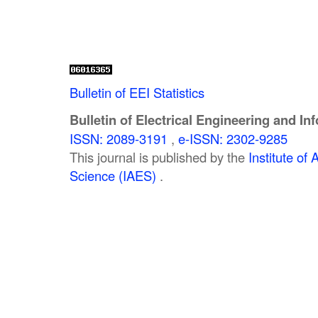
Bulletin of EEI Statistics
Bulletin of Electrical Engineering and In
ISSN: 2089-3191
,
e-ISSN: 2302-9285
This journal is published by the
Institute o
Science (IAES)
.