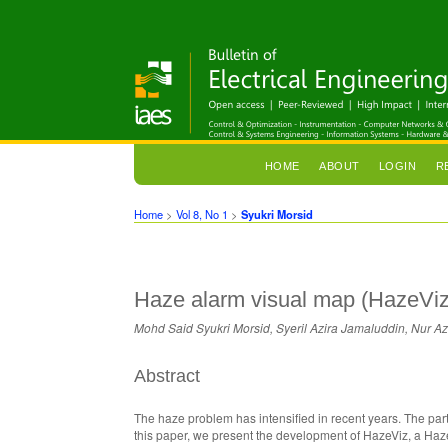
HOME
ABOUT
LOGIN
R
Home
>
Vol 8, No 1
>
Syukri Morsid
Haze alarm visual map (HazeViz):
Mohd Said Syukri Morsid, Syeril Azira Jamaluddin, Nu
Abstract
The haze problem has intensified in recent years. The parti
this paper, we present the development of HazeViz, a Haz