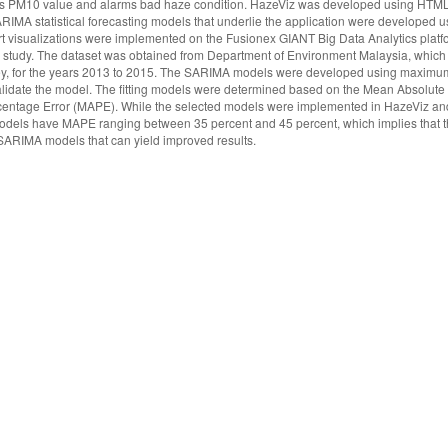
casts PM10 value and alarms bad haze condition. HazeViz was developed using HTML,
A statistical forecasting models that underlie the application were developed u
t visualizations were implemented on the Fusionex GIANT Big Data Analytics platf
e study. The dataset was obtained from Department of Environment Malaysia, which 
alley, for the years 2013 to 2015. The SARIMA models were developed using maxim
alidate the model. The fitting models were determined based on the Mean Absolute
ntage Error (MAPE). While the selected models were implemented in HazeViz and
 models have MAPE ranging between 35 percent and 45 percent, which implies that 
 SARIMA models that can yield improved results.