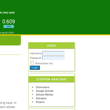
USER
Username
Password
Remember me
CITATION ANALYSIS
Dimensions
Google Scholar
Scholar Metrics
Scinapse
Scopus
ring haze. In
ation allows