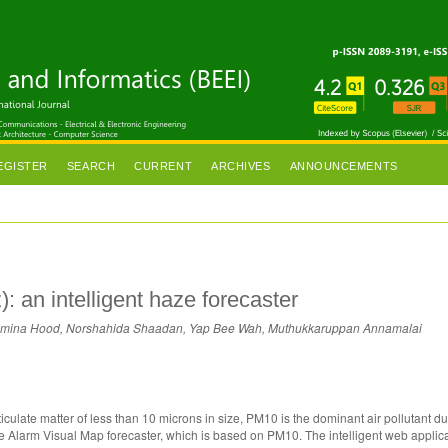
EGISTER
SEARCH
CURRENT
ARCHIVES
ANNOUNCEMENTS
 an intelligent haze forecaster
r Azmina Hood, Norshahida Shaadan, Yap Bee Wah, Muthukkaruppan Annamalai
culate matter of less than 10 microns in size, PM10 is the dominant air pollutant du
e Alarm Visual Map forecaster, which is based on PM10. The intelligent web applic