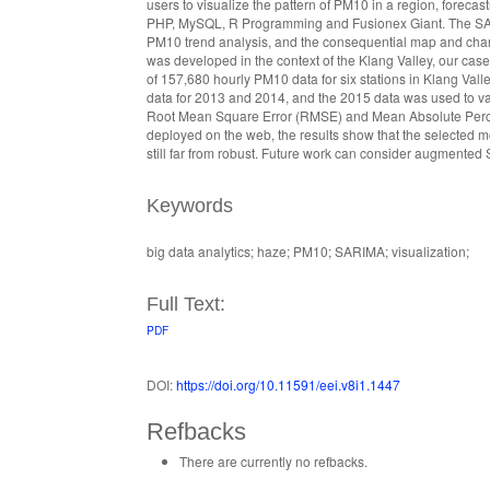
users to visualize the pattern of PM10 in a region, fore
PHP, MySQL, R Programming and Fusionex Giant. The SARIM
PM10 trend analysis, and the consequential map and char
was developed in the context of the Klang Valley, our cas
of 157,680 hourly PM10 data for six stations in Klang V
data for 2013 and 2014, and the 2015 data was used to v
Root Mean Square Error (RMSE) and Mean Absolute Perce
deployed on the web, the results show that the selected
still far from robust. Future work can consider augmented
Keywords
big data analytics; haze; PM10; SARIMA; visualization;
Full Text:
PDF
DOI:
https://doi.org/10.11591/eei.v8i1.1447
Refbacks
There are currently no refbacks.