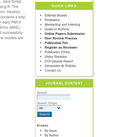
 Java Script,
QUICK LINKS
sing R. The
orm. HazeViz
Editorial Boards
contains a total
Reviewers
um daily PM10
Abstracting and Indexing
 Error (MAE),
Guide of Authors
 successfully
Online Papers Submission
the models are
Peer Review Process
Publication Fee
Register as Reviewer
Publication Ethics
Visitor Statistics
DOI Deposit Report
Generative AI Policies
Contact Us
JOURNAL CONTENT
Search
Search Scope
Browse
By Issue
By Author