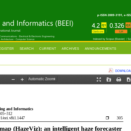
EGISTER
SEARCH
CURRENT
ARCHIVES
ANNOUNCEMENTS
DOWNLOAD