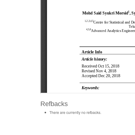
Refbacks
There are currently no refbacks.