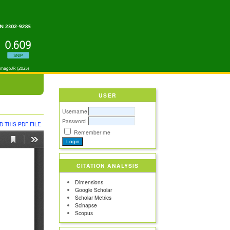
USER
Username
Password
 THIS PDF FILE
Remember me
CITATION ANALYSIS
Dimensions
Google Scholar
Scholar Metrics
Scinapse
Scopus