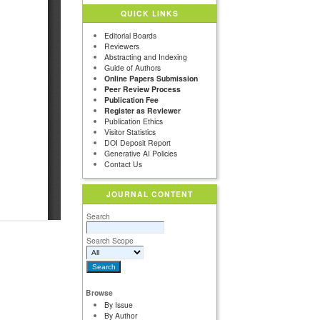
QUICK LINKS
Editorial Boards
Reviewers
Abstracting and Indexing
Guide of Authors
Online Papers Submission
Peer Review Process
Publication Fee
Register as Reviewer
Publication Ethics
Visitor Statistics
DOI Deposit Report
Generative AI Policies
Contact Us
JOURNAL CONTENT
Search
Search Scope
Browse
By Issue
By Author