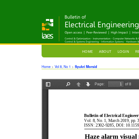
HOME
ABOUT
LOGIN
R
Home
>
Vol 8, No 1
>
Syukri Morsid