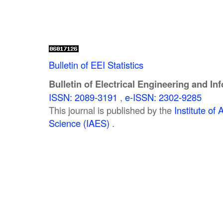
Bulletin of EEI Statistics
Bulletin of Electrical Engineering and In
ISSN: 2089-3191
,
e-ISSN: 2302-9285
This journal is published by the
Institute o
Science (IAES)
.