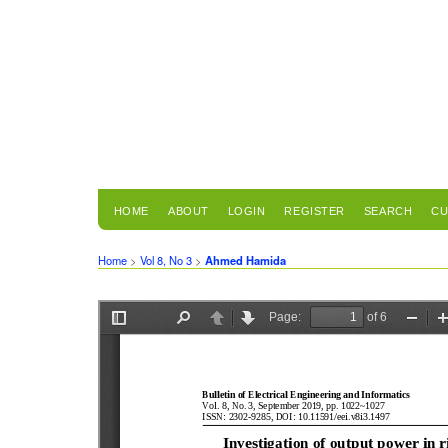
HOME
ABOUT
LOGIN
REGISTER
SEARCH
CU
Home
>
Vol 8, No 3
>
Ahmed Hamida