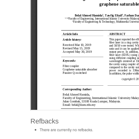
Refbacks
There are currently no refbacks.