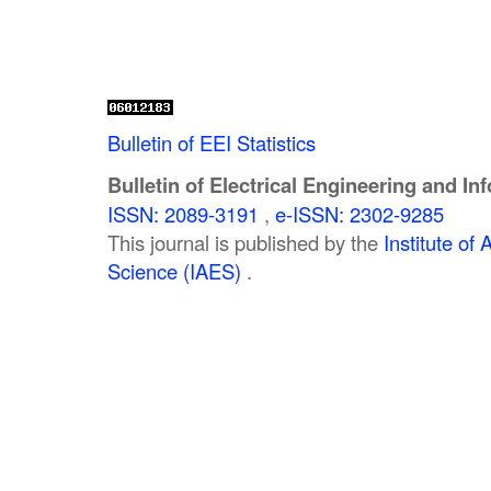
Bulletin of EEI Statistics
Bulletin of Electrical Engineering and In
ISSN: 2089-3191
,
e-ISSN: 2302-9285
This journal is published by the
Institute o
Science (IAES)
.