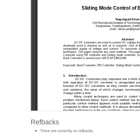
Refbacks
There are currently no refbacks.