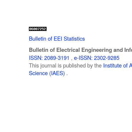
Bulletin of EEI Statistics
Bulletin of Electrical Engineering and In
ISSN: 2089-3191
,
e-ISSN: 2302-9285
This journal is published by the
Institute o
Science (IAES)
.