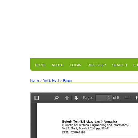
HOME
ABOUT
LOGIN
REGISTER
SEARCH
CU
Home
>
Vol 3, No 1
>
Kiran