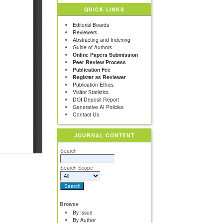
QUICK LINKS
Editorial Boards
Reviewers
Abstracting and Indexing
Guide of Authors
Online Papers Submission
Peer Review Process
Publication Fee
Register as Reviewer
Publication Ethics
Visitor Statistics
DOI Deposit Report
Generative AI Policies
Contact Us
JOURNAL CONTENT
Search
Search Scope
Browse
By Issue
By Author