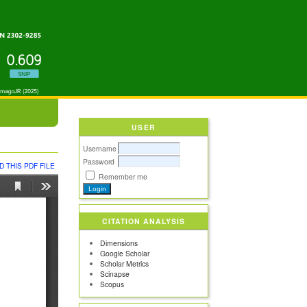
USER
Username
Password
 THIS PDF FILE
Remember me
CITATION ANALYSIS
Dimensions
Google Scholar
Scholar Metrics
Scinapse
Scopus