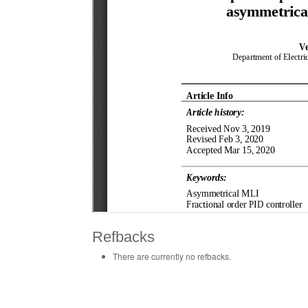
Refbacks
There are currently no refbacks.