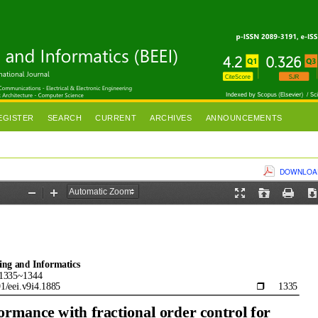
EGISTER
SEARCH
CURRENT
ARCHIVES
ANNOUNCEMENTS
DOWNLOAD