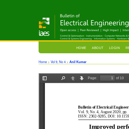
HOME
ABOUT
LOGIN
R
Home
>
Vol 9, No 4
>
Anil Kumar