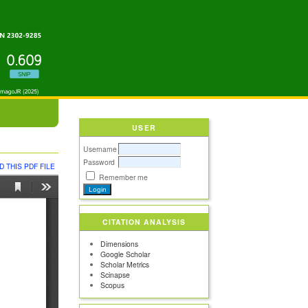
USER
Username
Password
 THIS PDF FILE
Remember me
CITATION ANALYSIS
Dimensions
Google Scholar
Scholar Metrics
Scinapse
Scopus