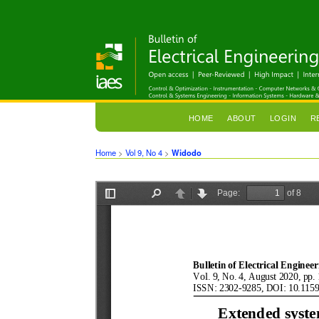
HOME
ABOUT
LOGIN
R
Home
>
Vol 9, No 4
>
Widodo