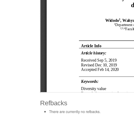
Refbacks
There are currently no refbacks.