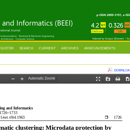
EGISTER
SEARCH
CURRENT
ARCHIVES
ANNOUNCEMENTS
DOWNLOAD