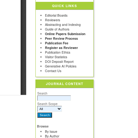
QUICK LINKS
Editorial Boards
Reviewers
Abstracting and Indexing
Guide of Authors
Online Papers Submission
Peer Review Process
Publication Fee
Register as Reviewer
Publication Ethics
Visitor Statistics
DOI Deposit Report
Generative AI Policies
Contact Us
JOURNAL CONTENT
Search
Search Scope
Browse
By Issue
By Author