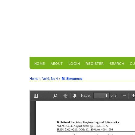
HOME
ABOUT
LOGIN
REGISTER
SEARCH
CU
Home
>
Vol 9, No 4
>
M. Simamora