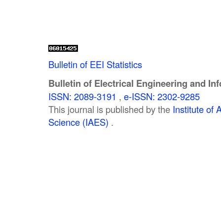
Bulletin of EEI Statistics
Bulletin of Electrical Engineering and In
ISSN: 2089-3191
,
e-ISSN: 2302-9285
This journal is published by the
Institute o
Science (IAES)
.