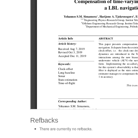
Refbacks
There are currently no refbacks.