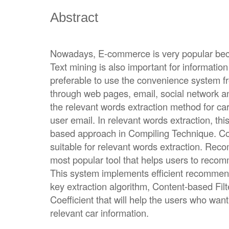
Abstract
Nowadays, E-commerce is very popular beca
Text mining is also important for informati
preferable to use the convenience system 
through web pages, email, social network a
the relevant words extraction method for 
user email. In relevant words extraction, th
based approach in Compiling Technique. Co
suitable for relevant words extraction. Re
most popular tool that helps users to recomm
This system implements efficient recommen
key extraction algorithm, Content-based Fi
Coefficient that will help the users who want
relevant car information.