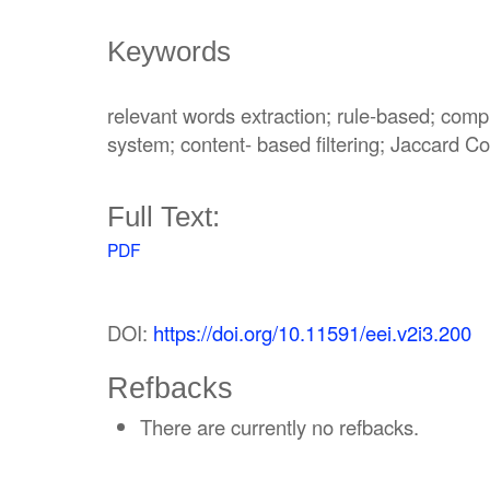
Keywords
relevant words extraction; rule-based; com
system; content- based filtering; Jaccard Coe
Full Text:
PDF
DOI:
https://doi.org/10.11591/eei.v2i3.200
Refbacks
There are currently no refbacks.