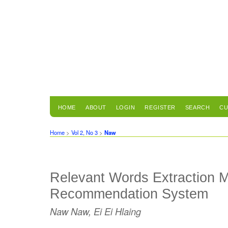
HOME
ABOUT
LOGIN
REGISTER
SEARCH
CU
Home
>
Vol 2, No 3
>
Naw
Relevant Words Extraction M
Recommendation System
Naw Naw, Ei Ei Hlaing