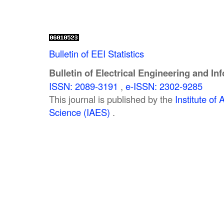
Bulletin of EEI Statistics
Bulletin of Electrical Engineering and In
ISSN: 2089-3191
,
e-ISSN: 2302-9285
This journal is published by the
Institute o
Science (IAES)
.