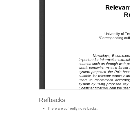
Refbacks
There are currently no refbacks.