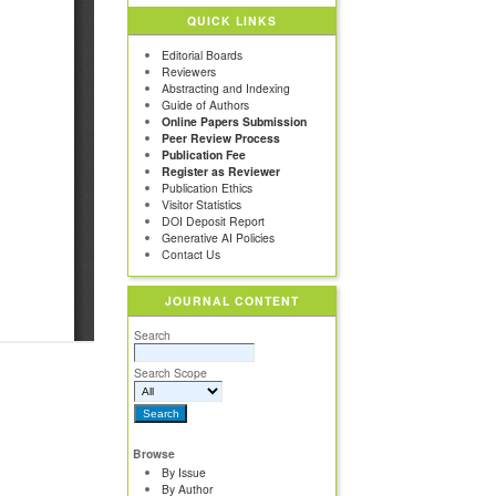
QUICK LINKS
Editorial Boards
Reviewers
Abstracting and Indexing
Guide of Authors
Online Papers Submission
Peer Review Process
Publication Fee
Register as Reviewer
Publication Ethics
Visitor Statistics
DOI Deposit Report
Generative AI Policies
Contact Us
JOURNAL CONTENT
Search
Search Scope
Browse
By Issue
By Author