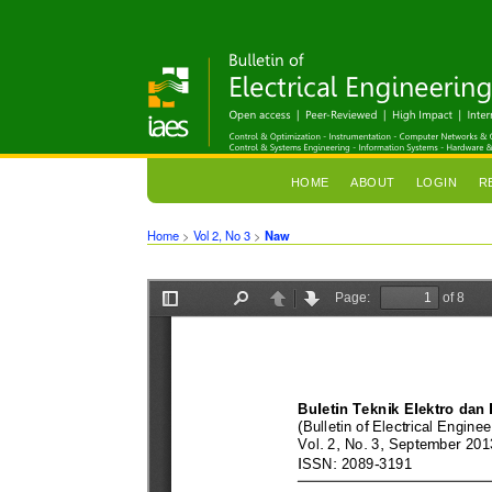
HOME
ABOUT
LOGIN
R
Home
>
Vol 2, No 3
>
Naw