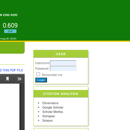
USER
Username
Password
 THIS PDF FILE
Remember me
CITATION ANALYSIS
Dimensions
Google Scholar
Scholar Metrics
Scinapse
Scopus