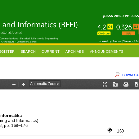
EGISTER
SEARCH
CURRENT
ARCHIVES
ANNOUNCEMENTS
DOWNLOAD