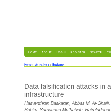
HOME
ABOUT
LOGIN
REGISTER
SEARCH
CU
Home
>
Vol 10, No 1
>
Baskaran
Data falsification attacks in
infrastructure
Hasventhran Baskaran, Abbas M. Al-Ghaili, 
Rahim, Saravanan Muthaiyah, Hairoladena