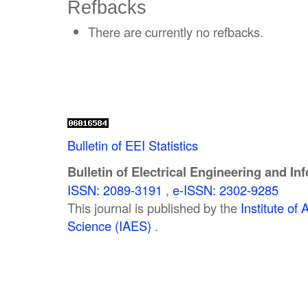
Refbacks
There are currently no refbacks.
Bulletin of EEI Statistics
Bulletin of Electrical Engineering and In
ISSN: 2089-3191
,
e-ISSN: 2302-9285
This journal is published by the
Institute o
Science (IAES)
.