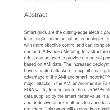
Abstract
Smart grids are the cutting-edge electric p
latest digital communication technologies to 
with more effective control and can complete
demand. Advanced Metering Infrastructure 
grids, can be used to provide a range of po
based on AMI data. The increased deploym
have attracted attackers to exploit smart grid
advantage of the AMI and smart meterâ€™s
major attacks in the AMI environment is Fals
FDIA will try to manipulate the userâ€™s ele
data supplied by the smart meter value in a
and deductive attack methods to cause loss 
providers. This paper will explore two possib