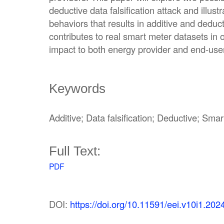
deductive data falsification attack and illus
behaviors that results in additive and deduc
contributes to real smart meter datasets in 
impact to both energy provider and end-user
Keywords
Additive; Data falsification; Deductive; Sma
Full Text:
PDF
DOI:
https://doi.org/10.11591/eei.v10i1.202