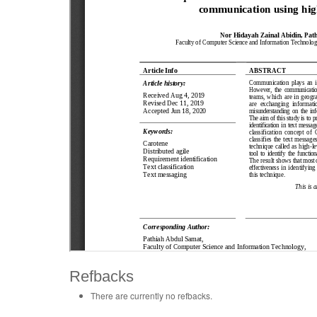
Refbacks
There are currently no refbacks.