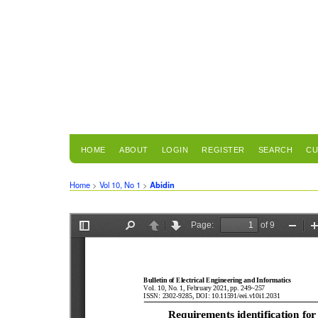
HOME
ABOUT
LOGIN
REGISTER
SEARCH
CU
Home
>
Vol 10, No 1
>
Abidin