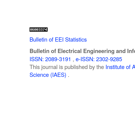
Bulletin of EEI Statistics
Bulletin of Electrical Engineering and In
ISSN: 2089-3191
,
e-ISSN: 2302-9285
This journal is published by the
Institute o
Science (IAES)
.