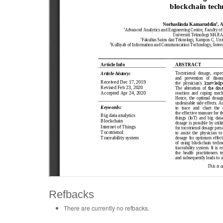
Refbacks
There are currently no refbacks.