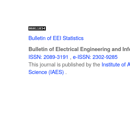
Bulletin of EEI Statistics
Bulletin of Electrical Engineering and In
ISSN: 2089-3191
,
e-ISSN: 2302-9285
This journal is published by the
Institute o
Science (IAES)
.