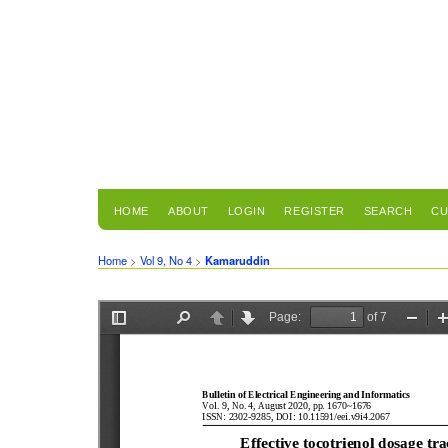
HOME
ABOUT
LOGIN
REGISTER
SEARCH
CU
Home
>
Vol 9, No 4
>
Kamaruddin