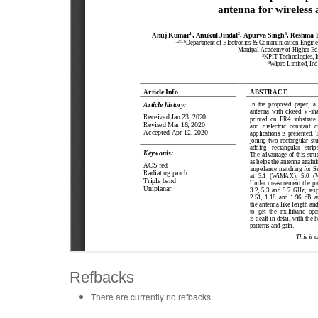
Refbacks
There are currently no refbacks.