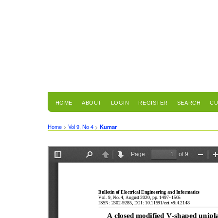
HOME
ABOUT
LOGIN
REGISTER
SEARCH
CU
Home
>
Vol 9, No 4
>
Kumar