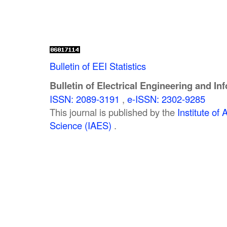
Bulletin of EEI Statistics
Bulletin of Electrical Engineering and In
ISSN: 2089-3191
,
e-ISSN: 2302-9285
This journal is published by the
Institute o
Science (IAES)
.