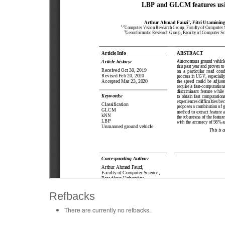
Refbacks
There are currently no refbacks.