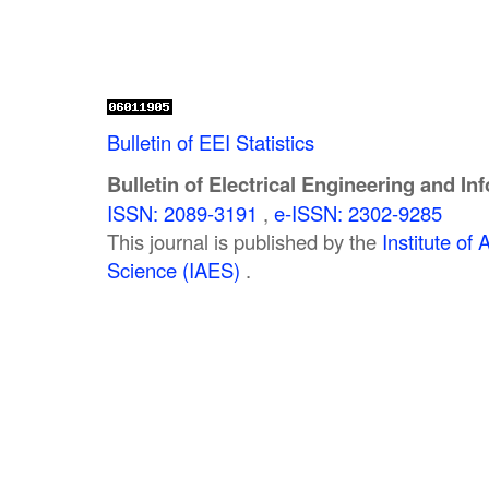
Bulletin of EEI Statistics
Bulletin of Electrical Engineering and In
ISSN: 2089-3191
,
e-ISSN: 2302-9285
This journal is published by the
Institute o
Science (IAES)
.