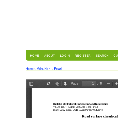
HOME
ABOUT
LOGIN
REGISTER
SEARCH
CU
Home
>
Vol 9, No 4
>
Fauzi