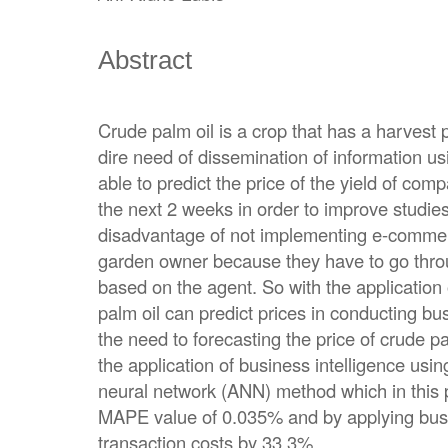
Abstract
Crude palm oil is a crop that has a harvest 
dire need of dissemination of information u
able to predict the price of the yield of com
the next 2 weeks in order to improve studie
disadvantage of not implementing e-commerce
garden owner because they have to go throu
based on the agent. So with the applicatio
palm oil can predict prices in conducting bu
the need to forecasting the price of crude p
the application of business intelligence using
neural network (ANN) method which in this 
MAPE value of 0.035% and by applying busin
transaction costs by 33.3%.