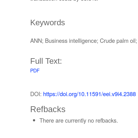
Keywords
ANN; Business intelligence; Crude palm o
Full Text:
PDF
DOI:
https://doi.org/10.11591/eei.v9i4.2388
Refbacks
There are currently no refbacks.