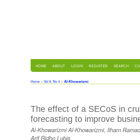
HOME
ABOUT
LOGIN
REGISTER
SEARCH
CU
Home
>
Vol 9, No 4
>
Al-Khowarizmi
The effect of a SECoS in cru
forecasting to improve busine
Al-Khowarizmi Al-Khowarizmi, Ilham Rama
Arif Ridho Lubis