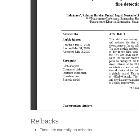
Refbacks
There are currently no refbacks.