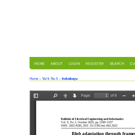
HOME
ABOUT
LOGIN
REGISTER
SEARCH
CU
Home
>
Vol 9, No 5
>
Indrabayu