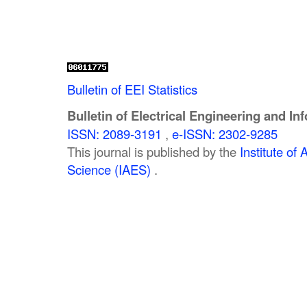
Bulletin of EEI Statistics
Bulletin of Electrical Engineering and In
ISSN: 2089-3191
,
e-ISSN: 2302-9285
This journal is published by the
Institute o
Science (IAES)
.