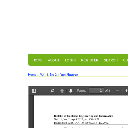
HOME
ABOUT
LOGIN
REGISTER
SEARCH
CU
Home
>
Vol 11, No 2
>
Van Nguyen