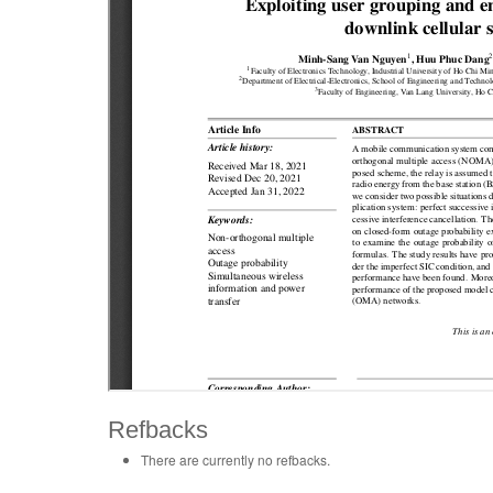
Refbacks
There are currently no refbacks.