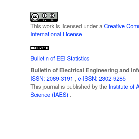
This work is licensed under a
Creative Comm
International License
.
Bulletin of EEI Statistics
Bulletin of Electrical Engineering and In
ISSN: 2089-3191
,
e-ISSN: 2302-9285
This journal is published by the
Institute o
Science (IAES)
.