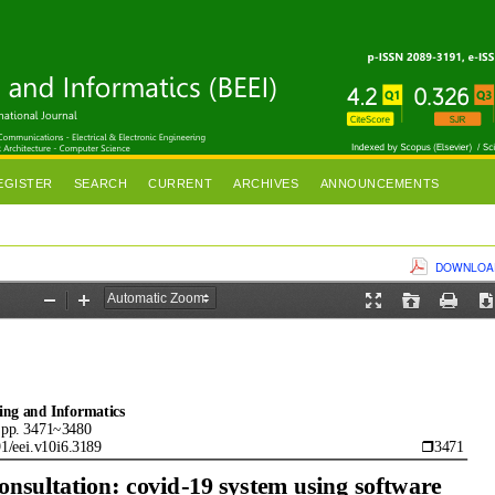
EGISTER
SEARCH
CURRENT
ARCHIVES
ANNOUNCEMENTS
DOWNLOAD