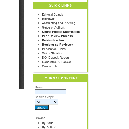
QUICK LINKS
Editorial Boards
Reviewers
Abstracting and Indexing
Guide of Authors
Online Papers Submission
Peer Review Process
Publication Fee
Register as Reviewer
Publication Ethics
Visitor Statistics
DOI Deposit Report
Generative AI Policies
Contact Us
JOURNAL CONTENT
Search
Search Scope
Browse
By Issue
By Author