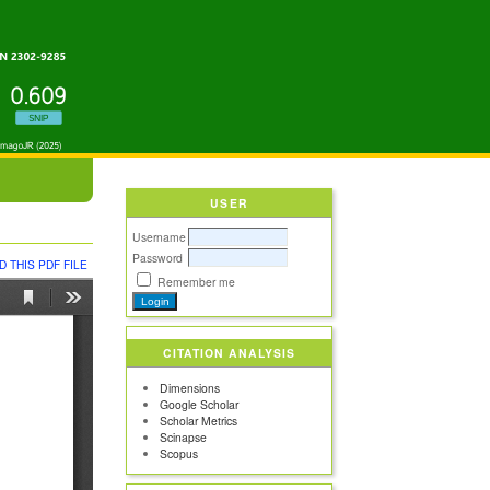
USER
Username
Password
 THIS PDF FILE
Remember me
CITATION ANALYSIS
Dimensions
Google Scholar
Scholar Metrics
Scinapse
Scopus