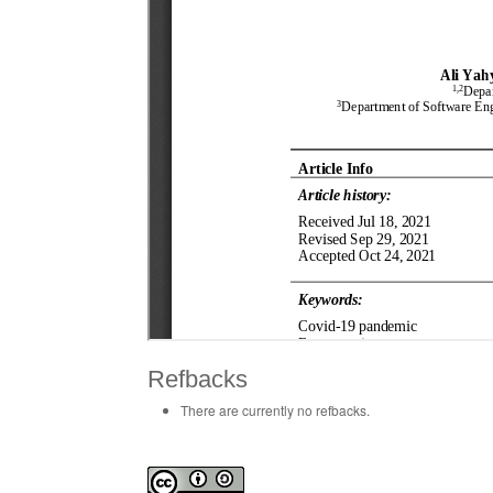
Refbacks
There are currently no refbacks.