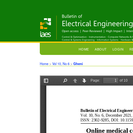
HOME
ABOUT
LOGIN
R
Home
>
Vol 10, No 6
>
Gheni