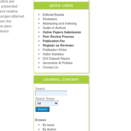
actors are
QUICK LINKS
 presented:
 and relative
Editorial Boards
changes attained
Reviewers
ween the
Abstracting and Indexing
ure-stem
Guide of Authors
ferent
Online Papers Submission
Peer Review Process
Publication Fee
Register as Reviewer
Publication Ethics
Visitor Statistics
DOI Deposit Report
Generative AI Policies
Contact Us
JOURNAL CONTENT
Search
Search Scope
Browse
By Issue
By Author