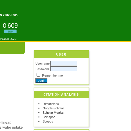
USER
Username
Password
Remember me
CITATION ANALYSIS
Dimensions
Google Scholar
Scholar Metrics
Scinapse
Scopus
linear.
he water uptake