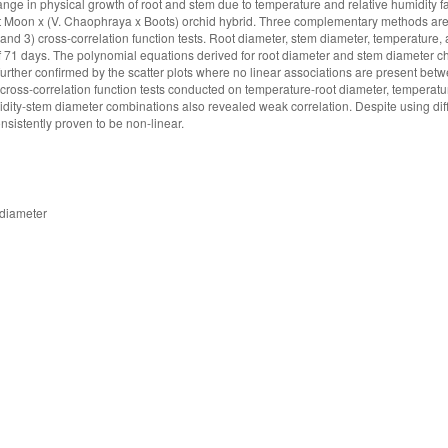
nge in physical growth of root and stem due to temperature and relative humidity f
Moon x (V. Chaophraya x Boots) orchid hybrid. Three complementary methods are
ts; and 3) cross-correlation function tests. Root diameter, stem diameter, temperature,
 of 71 days. The polynomial equations derived for root diameter and stem diameter 
 further confirmed by the scatter plots where no linear associations are present bet
ross-correlation function tests conducted on temperature-root diameter, temperat
midity-stem diameter combinations also revealed weak correlation. Despite using dif
sistently proven to be non-linear.
 diameter