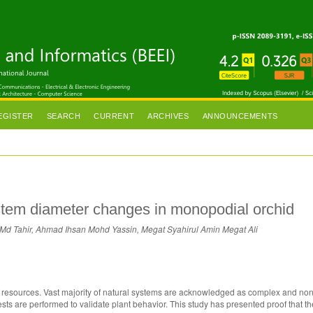
EGISTER
SEARCH
CURRENT
ARCHIVES
ANNOUNCEMENTS
 stem diameter changes in monopodial orchid
Md Tahir, Ahmad Ihsan Mohd Yassin, Megat Syahirul Amin Megat Ali
m resources. Vast majority of natural systems are acknowledged as complex and non-
tests are performed to validate plant behavior. This study has presented proof that t