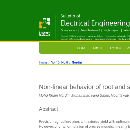
HOME
ABOUT
LOGIN
R
Home
>
Vol 10, No 6
>
Nordin
Non-linear behavior of root and
Mohd Khairi Nordin, Mohammad Farid Saaid, Nooritawati 
Abstract
Precision agriculture aims to maximize yield with optimu
However, prior to formulation of precise models, linearity 