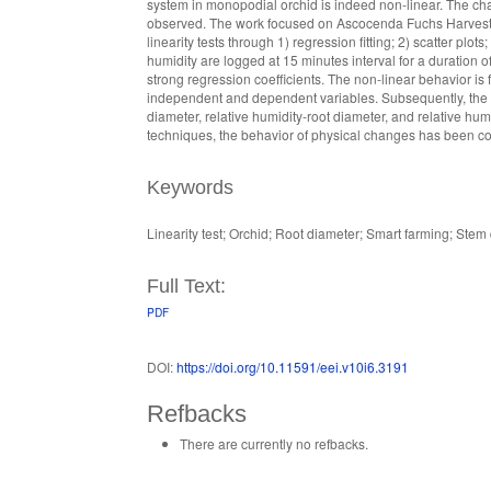
system in monopodial orchid is indeed non-linear. The cha
observed. The work focused on Ascocenda Fuchs Harvest 
linearity tests through 1) regression fitting; 2) scatter plo
humidity are logged at 15 minutes interval for a duration
strong regression coefficients. The non-linear behavior is
independent and dependent variables. Subsequently, the c
diameter, relative humidity-root diameter, and relative hu
techniques, the behavior of physical changes has been con
Keywords
Linearity test; Orchid; Root diameter; Smart farming; Stem
Full Text:
PDF
DOI:
https://doi.org/10.11591/eei.v10i6.3191
Refbacks
There are currently no refbacks.