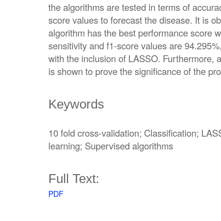
the algorithms are tested in terms of accuracy
score values to forecast the disease. It is o
algorithm has the best performance score w
sensitivity and f1-score values are 94.295
with the inclusion of LASSO. Furthermore, 
is shown to prove the significance of the 
Keywords
10 fold cross-validation; Classification; LA
learning; Supervised algorithms
Full Text:
PDF