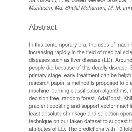
Muntasim, Md. Shakil Moharram, M. M. Imr
Abstract
In this contemporary era, the uses of machi
increasing rapidly in the field of medical sci
diseases such as liver disease (LD). Around
people die because of this deadly disease. 
primary stage, early treatment can be helpful 
research paper, a method is proposed to di
machine learning classification algorithms, 
decision tree, random forest, AdaBoost, KNN
gradient boosting and support vector mach
least absolute shrinkage and selection oper
technique on our taken dataset to suggest t
attributes of LD. The predictions with 10 fo