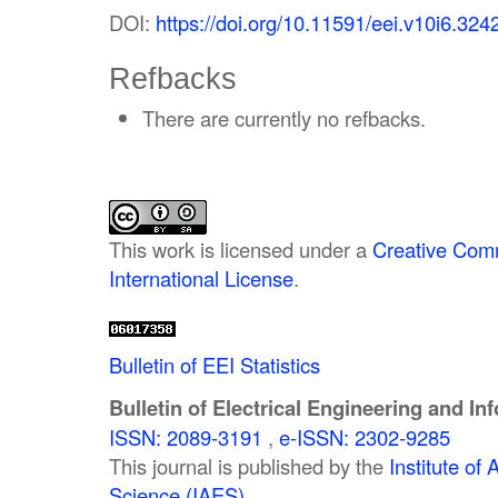
DOI:
https://doi.org/10.11591/eei.v10i6.324
Refbacks
There are currently no refbacks.
This work is licensed under a
Creative Comm
International License
.
Bulletin of EEI Statistics
Bulletin of Electrical Engineering and In
ISSN: 2089-3191
,
e-ISSN: 2302-9285
This journal is published by the
Institute o
Science (IAES)
.