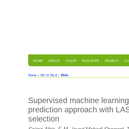
HOME
ABOUT
LOGIN
REGISTER
SEARCH
CU
Home
>
Vol 10, No 6
>
Afrin
Supervised machine learning
prediction approach with LA
selection
Saima Afrin, F. M. Javed Mehedi Shamrat, Ta