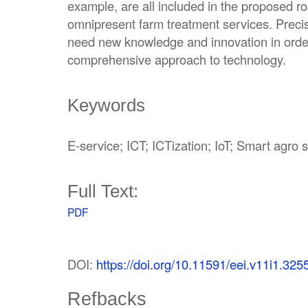
example, are all included in the proposed 
omnipresent farm treatment services. Precis
need new knowledge and innovation in order
comprehensive approach to technology.
Keywords
E-service; ICT; ICTization; IoT; Smart agro
Full Text:
PDF
DOI:
https://doi.org/10.11591/eei.v11i1.325
Refbacks