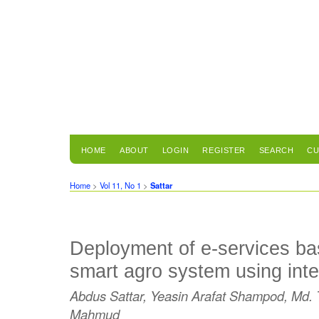
HOME
ABOUT
LOGIN
REGISTER
SEARCH
CU
Home
>
Vol 11, No 1
>
Sattar
Deployment of e-services ba
smart agro system using inte
Abdus Sattar, Yeasin Arafat Shampod, Md. T
Mahmud