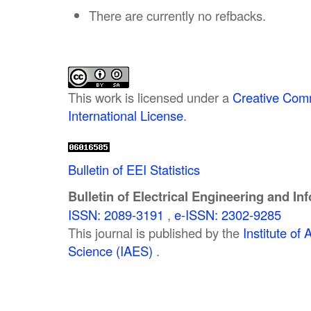
There are currently no refbacks.
This work is licensed under a
Creative Comm
International License
.
Bulletin of EEI Statistics
Bulletin of Electrical Engineering and In
ISSN: 2089-3191
,
e-ISSN: 2302-9285
This journal is published by the
Institute o
Science (IAES)
.