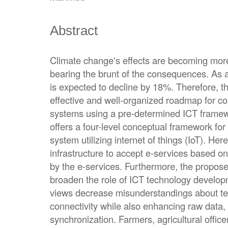
Abstract
Climate change's effects are becoming mor
bearing the brunt of the consequences. As a
is expected to decline by 18%. Therefore, th
effective and well-organized roadmap for co
systems using a pre-determined ICT framewor
offers a four-level conceptual framework fo
system utilizing internet of things (IoT). Her
infrastructure to accept e-services based on
by the e-services. Furthermore, the propose
broaden the role of ICT technology develop
views decrease misunderstandings about te
connectivity while also enhancing raw data,
synchronization. Farmers, agricultural office