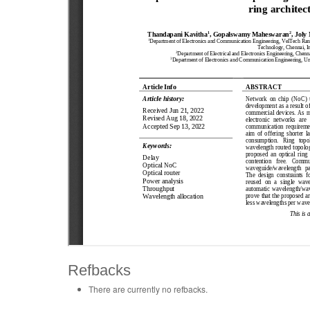
Refbacks
There are currently no refbacks.