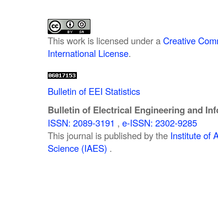
This work is licensed under a
Creative Comm
International License
.
Bulletin of EEI Statistics
Bulletin of Electrical Engineering and In
ISSN: 2089-3191
,
e-ISSN: 2302-9285
This journal is published by the
Institute o
Science (IAES)
.