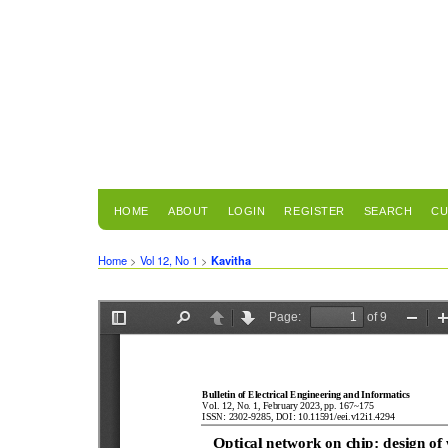
HOME
ABOUT
LOGIN
REGISTER
SEARCH
CU
Home
>
Vol 12, No 1
>
Kavitha