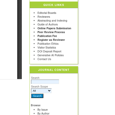
QUICK LINKS
Editorial Boards
Reviewers
Abstracting and Indexing
Guide of Authors
Online Papers Submission
Peer Review Process
Publication Fee
Register as Reviewer
Publication Ethics
Visitor Statistics
DOI Deposit Report
Generative AI Policies
Contact Us
JOURNAL CONTENT
Search
Search Scope
Browse
By Issue
By Author