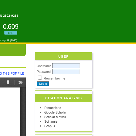
USER
Username
Password
 THIS PDF FILE
Remember me
CITATION ANALYSIS
Dimensions
Google Scholar
Scholar Metrics
Scinapse
Scopus