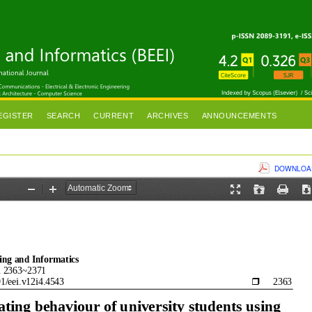
EGISTER
SEARCH
CURRENT
ARCHIVES
ANNOUNCEMENTS
DOWNLOAD