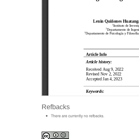
Refbacks
There are currently no refbacks.