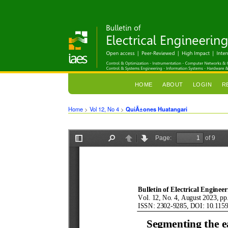
HOME
ABOUT
LOGIN
R
Home
>
Vol 12, No 4
>
QuiÃ±ones Huatangari