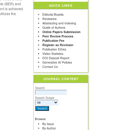
rate (BER) and
QUICK LINKS
ent is achieved
tilizes the
Editorial Boards
Reviewers
Abstracting and Indexing
Guide of Authors
Online Papers Submission
Peer Review Process
Publication Fee
Register as Reviewer
Publication Ethics
Visitor Statistics
DOI Deposit Report
Generative AI Policies
Contact Us
JOURNAL CONTENT
Search
Search Scope
Browse
By Issue
By Author