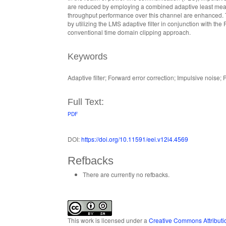
are reduced by employing a combined adaptive least mean 
throughput performance over this channel are enhanced. T
by utilizing the LMS adaptive filter in conjunction with the 
conventional time domain clipping approach.
Keywords
Adaptive filter; Forward error correction; Impulsive noise
Full Text:
PDF
DOI:
https://doi.org/10.11591/eei.v12i4.4569
Refbacks
There are currently no refbacks.
This work is licensed under a
Creative Commons Attributio