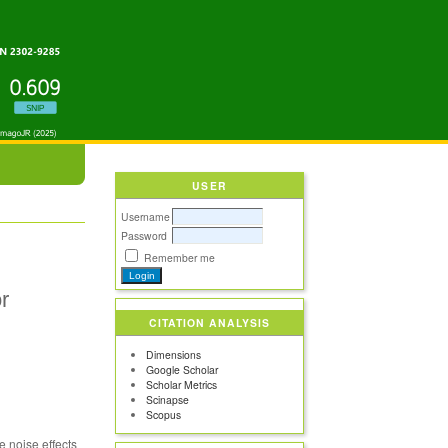
USER
Username
Password
Remember me
r
CITATION ANALYSIS
Dimensions
Google Scholar
Scholar Metrics
Scinapse
Scopus
e noise effects