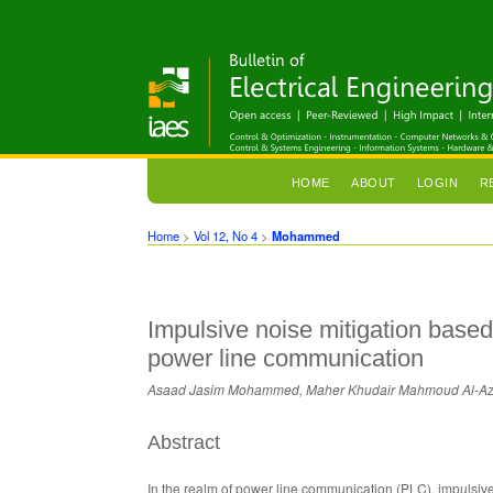
HOME
ABOUT
LOGIN
R
Home
>
Vol 12, No 4
>
Mohammed
Impulsive noise mitigation based
power line communication
Asaad Jasim Mohammed, Maher Khudair Mahmoud Al-A
Abstract
In the realm of power line communication (PLC), impulsive 