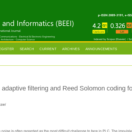
EGISTER
SEARCH
CURRENT
ARCHIVES
ANNOUNCEMENTS
 adaptive filtering and Reed Solomon coding fo
zawi
noise is often regarded as the most difficult challenge to face in PLC. The impulsiv