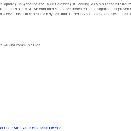
square (LMS) filtering and Reed Solomon (RS) coding. As a result, the bit error 
he results of a MATLAB computer simulation indicated that a significant improvem
RS code. This is in contrast to a system that utilizes RS code alone or a system that u
; Power line communication
n-ShareAlike 4.0 International License
.