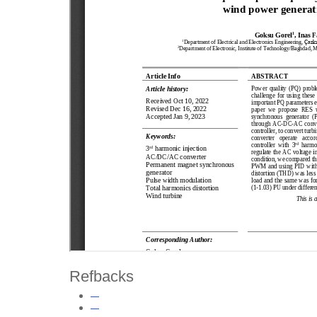
Refbacks
—
—