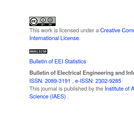
This work is licensed under a
Creative Comm
International License
.
Bulletin of EEI Statistics
Bulletin of Electrical Engineering and In
ISSN: 2089-3191
,
e-ISSN: 2302-9285
This journal is published by the
Institute o
Science (IAES)
.