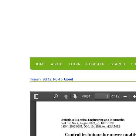
HOME
ABOUT
LOGIN
REGISTER
SEARCH
CU
Home
>
Vol 12, No 4
>
Gorel