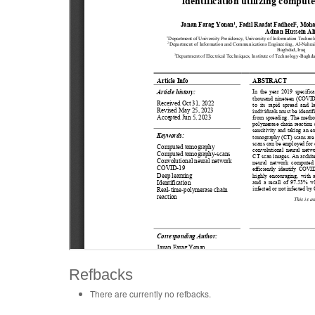
Refbacks
There are currently no refbacks.