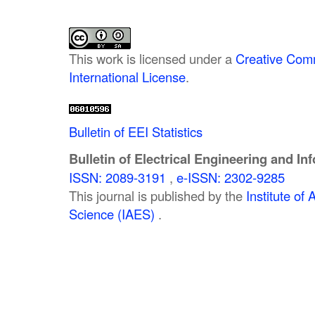
This work is licensed under a
Creative Comm
International License
.
Bulletin of EEI Statistics
Bulletin of Electrical Engineering and In
ISSN: 2089-3191
,
e-ISSN: 2302-9285
This journal is published by the
Institute o
Science (IAES)
.