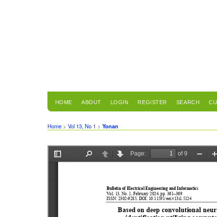
HOME
ABOUT
LOGIN
REGISTER
SEARCH
CU
Home
>
Vol 13, No 1
>
Yonan