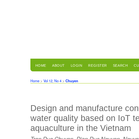
HOME
ABOUT
LOGIN
REGISTER
SEARCH
CU
Home
>
Vol 12, No 4
>
Chuyen
Design and manufacture cont
water quality based on IoT t
aquaculture in the Vietnam
Tran Duc Chuyen, Dien Duc Nguyen, Nguye