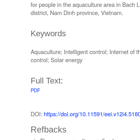
for people in the aquaculture area in Bac
district, Nam Dinh province, Vietnam.
Keywords
Aquaculture; Intelligent control; Internet o
control; Solar energy
Full Text:
PDF
DOI:
https://doi.org/10.11591/eei.v12i4.518
Refbacks