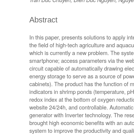
Abstract
In this paper, presents solutions to apply int
the field of high-tech agriculture and aquacu
which is currently a new problem. The syste
smartphone; access parameters via the web
circuit capable of automatically drawing elect
energy storage to serve as a source of powe
cabinets). The product has the function of 
indicators in shrimp ponds (temperature, pH,
redox index at the bottom of oxygen reducti
website 24/24h, and controllable. Automati
generator with Inverter technology. The rese
brought high economic benefits with an auto
system to improve the productivity and quali