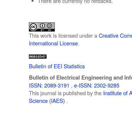
There are currently no refbacks.
This work is licensed under a
Creative Comm
International License
.
Bulletin of EEI Statistics
Bulletin of Electrical Engineering and In
ISSN: 2089-3191
,
e-ISSN: 2302-9285
This journal is published by the
Institute o
Science (IAES)
.