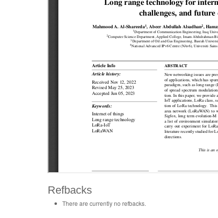
Refbacks
There are currently no refbacks.