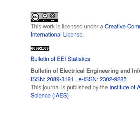
This work is licensed under a
Creative Comm
International License
.
Bulletin of EEI Statistics
Bulletin of Electrical Engineering and In
ISSN: 2089-3191
,
e-ISSN: 2302-9285
This journal is published by the
Institute o
Science (IAES)
.