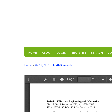
HOME
ABOUT
LOGIN
REGISTER
SEARCH
CU
Home
>
Vol 12, No 6
>
A. Al-Shareeda