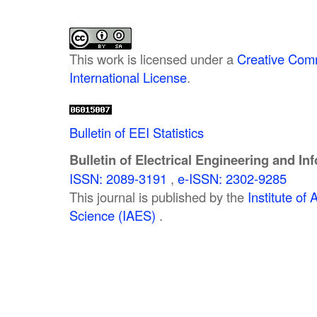
This work is licensed under a
Creative Comm
International License
.
Bulletin of EEI Statistics
Bulletin of Electrical Engineering and In
ISSN: 2089-3191
,
e-ISSN: 2302-9285
This journal is published by the
Institute o
Science (IAES)
.