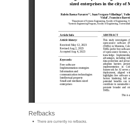
Refbacks
There are currently no refbacks.