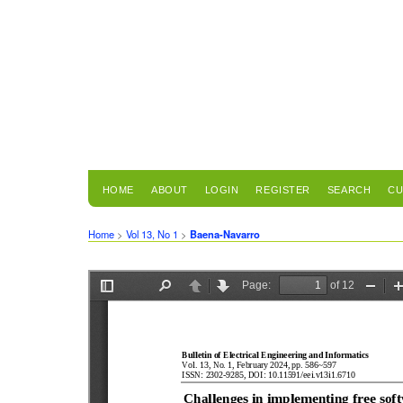
HOME
ABOUT
LOGIN
REGISTER
SEARCH
CU
Home
>
Vol 13, No 1
>
Baena-Navarro