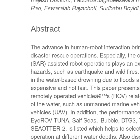
Rao, Eswaraiah Rayachoti, Suribabu Boyid
Abstract
The advance in human-robot interaction brin
disaster rescue operations. Especially, the
(SAR) assisted robot operations plays an ext
hazards, such as earthquake and wild fires.
in the water-based drowning due to floods a
expensive and not fast. This paper present
remotely operated vehicleâ€™s (ROV) relate
of the water, such as unmanned marine ve
vehicles (UAV). In addition, the performan
EyeROV TUNA, Saif Seas, iBubble, DTG3, 
SEAOTTER-2, is listed which helps to select
operation at different water depths. Also 