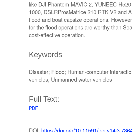
like DJI Phantom-MAVIC 2, YUNEEC-H520 
1000, DSLRProsMatrice 210 RTK V2 and Al
flood and boat capsize operations. Howeve
for the flood operations are worthy than S
cost-effective operation.
Keywords
Disaster; Flood; Human-computer interacti
vehicles; Unmanned water vehicles
Full Text:
PDF
DOI:
https://doi.org/10.11591/eei.v14i3.736