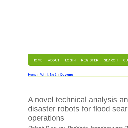
HOME
ABOUT
LOGIN
REGISTER
SEARCH
CU
Home
>
Vol 14, No 3
>
Duvvuru
A novel technical analysis a
disaster robots for flood se
operations
Rajesh Duvvuru, Peddada Jagadeeswara R