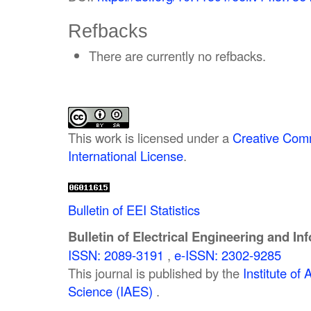
Refbacks
There are currently no refbacks.
This work is licensed under a
Creative Comm
International License
.
Bulletin of EEI Statistics
Bulletin of Electrical Engineering and In
ISSN: 2089-3191
,
e-ISSN: 2302-9285
This journal is published by the
Institute o
Science (IAES)
.