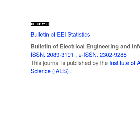
Bulletin of EEI Statistics
Bulletin of Electrical Engineering and In
ISSN: 2089-3191
,
e-ISSN: 2302-9285
This journal is published by the
Institute o
Science (IAES)
.