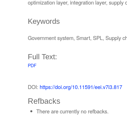
optimization layer, integration layer, supply 
Keywords
Government system, Smart, SPL, Supply c
Full Text:
PDF
DOI:
https://doi.org/10.11591/eei.v7i3.817
Refbacks
There are currently no refbacks.