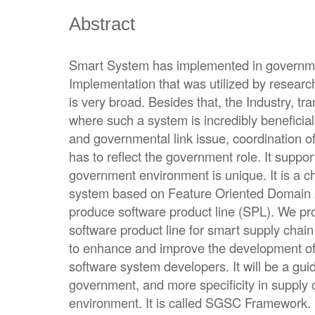
Abstract
Smart System has implemented in governmen
Implementation that was utilized by researc
is very broad. Besides that, the Industry, tr
where such a system is incredibly beneficial
and governmental link issue, coordination of
has to reflect the government role. It suppor
government environment is unique. It is a c
system based on Feature Oriented Domain 
produce software product line (SPL). We p
software product line for smart supply chain
to enhance and improve the development of
software system developers. It will be a gui
government, and more specificity in supply
environment. It is called SGSC Framework. It