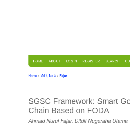
HOME
ABOUT
LOGIN
REGISTER
SEARCH
CU
Home
>
Vol 7, No 3
>
Fajar
SGSC Framework: Smart Gov
Chain Based on FODA
Ahmad Nurul Fajar, Ditdit Nugeraha Utama