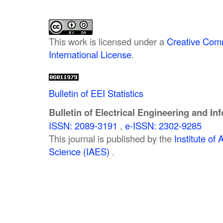
This work is licensed under a
Creative Comm
International License
.
Bulletin of EEI Statistics
Bulletin of Electrical Engineering and In
ISSN: 2089-3191
,
e-ISSN: 2302-9285
This journal is published by the
Institute o
Science (IAES)
.