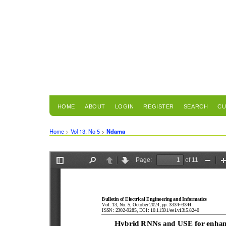
HOME
ABOUT
LOGIN
REGISTER
SEARCH
CU
Home
>
Vol 13, No 5
>
Ndama