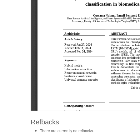
Refbacks
There are currently no refbacks.