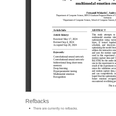
Refbacks
There are currently no refbacks.