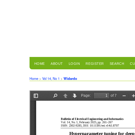
HOME
ABOUT
LOGIN
REGISTER
SEARCH
CU
Home
>
Vol 14, No 1
>
Widardo