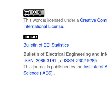
This work is licensed under a
Creative Comm
International License
.
Bulletin of EEI Statistics
Bulletin of Electrical Engineering and In
ISSN: 2089-3191
,
e-ISSN: 2302-9285
This journal is published by the
Institute o
Science (IAES)
.