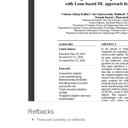
Refbacks
There are currently no refbacks.