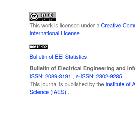
This work is licensed under a
Creative Comm
International License
.
Bulletin of EEI Statistics
Bulletin of Electrical Engineering and In
ISSN: 2089-3191
,
e-ISSN: 2302-9285
This journal is published by the
Institute o
Science (IAES)
.