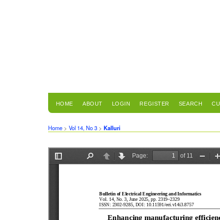
HOME
ABOUT
LOGIN
REGISTER
SEARCH
CU
Home
>
Vol 14, No 3
>
Kalluri