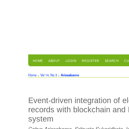
HOME
ABOUT
LOGIN
REGISTER
SEARCH
CU
Home
>
Vol 14, No 3
>
Arissabarno
Event-driven integration of e
records with blockchain and I
system
Cahyo Arissabarno, Sritrusta Sukaridhoto, I