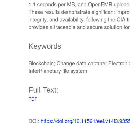
1.1 seconds per MB, and OpenEMR uploads
These results demonstrate significant impro
integrity, and availability, following the CIA 
provides a traceable and secure solution 
Keywords
Blockchain; Change data capture; Electroni
InterPlanetary file system
Full Text:
PDF
DOI:
https://doi.org/10.11591/eei.v14i3.935