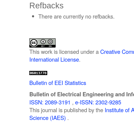
Refbacks
There are currently no refbacks.
This work is licensed under a
Creative Comm
International License
.
Bulletin of EEI Statistics
Bulletin of Electrical Engineering and In
ISSN: 2089-3191
,
e-ISSN: 2302-9285
This journal is published by the
Institute o
Science (IAES)
.