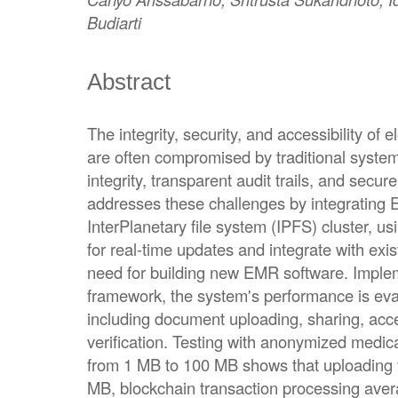
Budiarti
Abstract
The integrity, security, and accessibility of
are often compromised by traditional system
integrity, transparent audit trails, and secu
addresses these challenges by integrating 
InterPlanetary file system (IPFS) cluster, 
for real-time updates and integrate with ex
need for building new EMR software. Impl
framework, the system's performance is eva
including document uploading, sharing, acces
verification. Testing with anonymized medic
from 1 MB to 100 MB shows that uploading 
MB, blockchain transaction processing ave