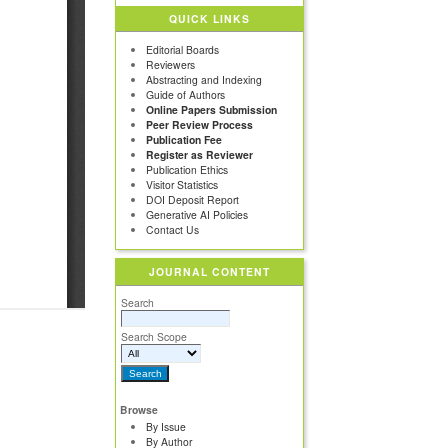
QUICK LINKS
Editorial Boards
Reviewers
Abstracting and Indexing
Guide of Authors
Online Papers Submission
Peer Review Process
Publication Fee
Register as Reviewer
Publication Ethics
Visitor Statistics
DOI Deposit Report
Generative AI Policies
Contact Us
JOURNAL CONTENT
Search
Search Scope
Browse
By Issue
By Author