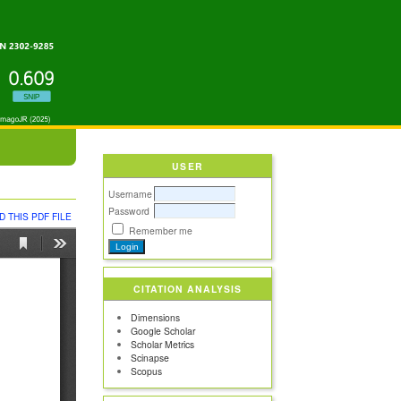
USER
Username
Password
 THIS PDF FILE
Remember me
CITATION ANALYSIS
Dimensions
Google Scholar
Scholar Metrics
Scinapse
Scopus