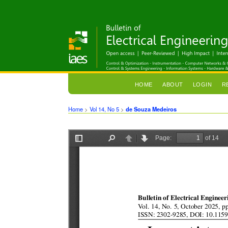
HOME
ABOUT
LOGIN
R
Home
>
Vol 14, No 5
>
de Souza Medeiros