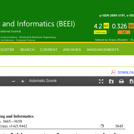
EGISTER
SEARCH
CURRENT
ARCHIVES
ANNOUNCEMENTS
DOWNLOAD