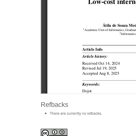
Refbacks
There are currently no refbacks.